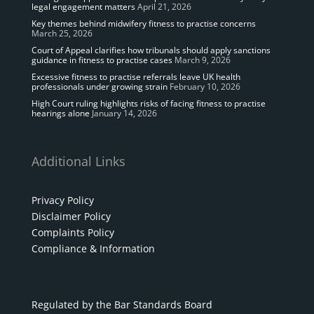
legal engagement matters
April 21, 2026
Key themes behind midwifery fitness to practise concerns
March 25, 2026
Court of Appeal clarifies how tribunals should apply sanctions
guidance in fitness to practise cases
March 9, 2026
Excessive fitness to practise referrals leave UK health
professionals under growing strain
February 10, 2026
High Court ruling highlights risks of facing fitness to practise
hearings alone
January 14, 2026
Additional Links
Privacy Policy
Disclaimer Policy
Complaints Policy
Compliance & Information
Regulated by the Bar Standards Board