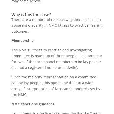
may come across.
Why is this the case?
There are a number of reasons why there is such an
apparent disparity in NMC fitness to practice hearing
outcomes.
Membership
The NMC’s Fitness to Practise and Investigating
Committee is made up of three people. It is possible
for two of the three panel members to be lay people
(i.e. not a registered nurse or midwife).
Since the majority representation on a committee
can be lay people, this opens the door to a wide
array of interpretation of facts and standards set by
the NMC.
NMC sanctions guidance
Each fitness to practise case heard by the NMC must