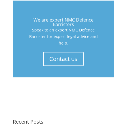
We are expert NMC Defence
Barristers
Speak to an expert NMC Defence
Barrister for expert legal advice and
help.
Contact us
Recent Posts