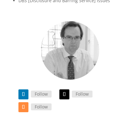
DBS [Disclosure and Barring Service] issues
Follow
Follow
Follow