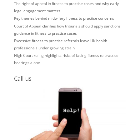
The right of appeal in fitness to practise cases and why early
legal engagement matters
Key themes behind midwifery fitness to practise concerns
Court of Appeal clarifies how tribunals should apply sanctions
guidance in fitness to practise cases
Excessive fitness to practise referrals leave UK health
professionals under growing strain
High Court ruling highlights risks of facing fitness to practise
hearings alone
Call us