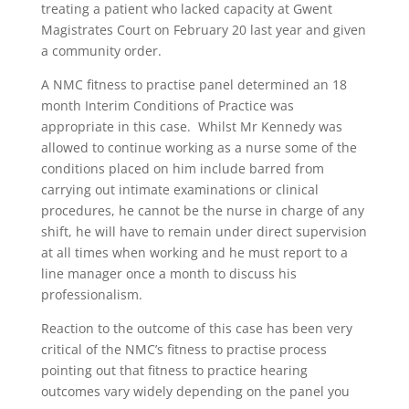
treating a patient who lacked capacity at Gwent
Magistrates Court on February 20 last year and given
a community order.
A NMC fitness to practise panel determined an 18
month Interim Conditions of Practice was
appropriate in this case. Whilst Mr Kennedy was
allowed to continue working as a nurse some of the
conditions placed on him include barred from
carrying out intimate examinations or clinical
procedures, he cannot be the nurse in charge of any
shift, he will have to remain under direct supervision
at all times when working and he must report to a
line manager once a month to discuss his
professionalism.
Reaction to the outcome of this case has been very
critical of the NMC’s fitness to practise process
pointing out that fitness to practice hearing
outcomes vary widely depending on the panel you