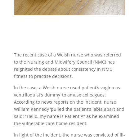
The recent case of a Welsh nurse who was referred
to the Nursing and Midwifery Council (NMC) has
reignited the debate about consistency in NMC
fitness to practise decisions.
In the case, a Welsh nurse used patient’s vagina as
ventriloquist’s dummy ‘to amuse colleagues’.
According to news reports on the incident, nurse
William Kennedy ‘pulled the patient’s labia apart and
said: “Hello, my name is Patient A” as he examined
the vulnerable care home resident.
In light of the incident, the nurse was convicted of ill-