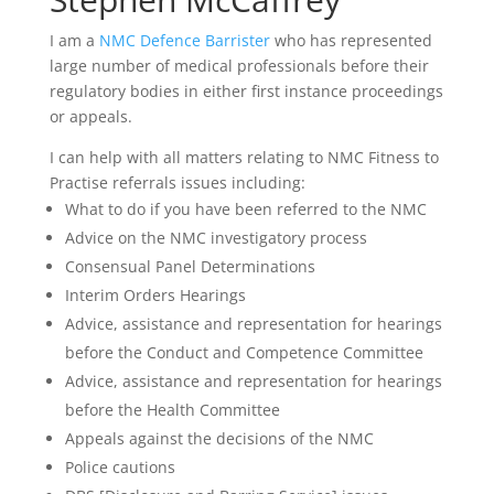
I am a
NMC Defence Barrister
who has represented
large number of medical professionals before their
regulatory bodies in either first instance proceedings
or appeals.
I can help with all matters relating to NMC Fitness to
Practise referrals issues including:
What to do if you have been referred to the NMC
Advice on the NMC investigatory process
Consensual Panel Determinations
Interim Orders Hearings
Advice, assistance and representation for hearings
before the Conduct and Competence Committee
Advice, assistance and representation for hearings
before the Health Committee
Appeals against the decisions of the NMC
Police cautions