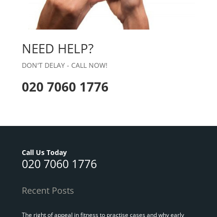
NEED HELP?
DON'T DELAY - CALL NOW!
020 7060 1776
Call Us Today
020 7060 1776
Recent Posts
The right of appeal in fitness to practise cases and why early