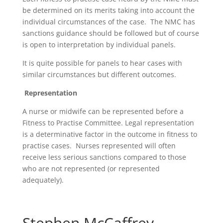
be determined on its merits taking into account the
individual circumstances of the case. The NMC has
sanctions guidance should be followed but of course
is open to interpretation by individual panels.
It is quite possible for panels to hear cases with
similar circumstances but different outcomes.
Representation
A nurse or midwife can be represented before a
Fitness to Practise Committee. Legal representation
is a determinative factor in the outcome in fitness to
practise cases. Nurses represented will often
receive less serious sanctions compared to those
who are not represented (or represented
adequately).
Stephen McCaffrey