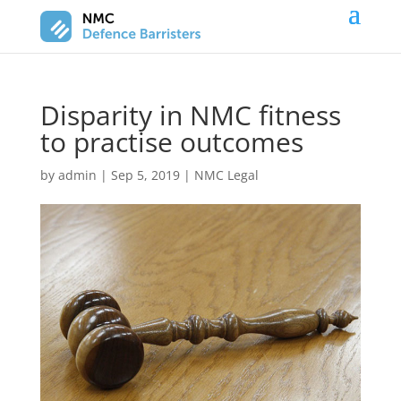
Disparity in NMC fitness
to practise outcomes
by
admin
|
Sep 5, 2019
|
NMC Legal