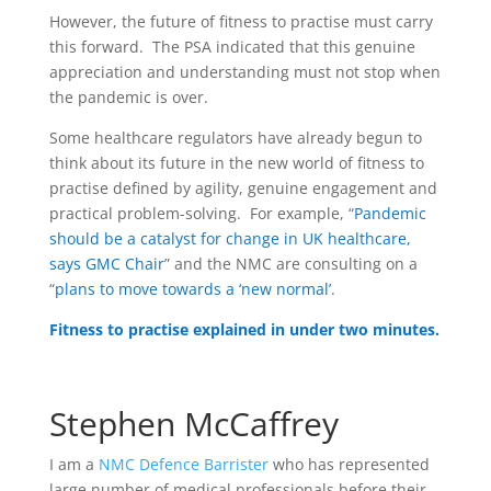
However, the future of fitness to practise must carry
this forward. The PSA indicated that this genuine
appreciation and understanding must not stop when
the pandemic is over.
Some healthcare regulators have already begun to
think about its future in the new world of fitness to
practise defined by agility, genuine engagement and
practical problem-solving. For example, “
Pandemic
should be a catalyst for change in UK healthcare,
says GMC Chair
” and the NMC are consulting on a
“
plans to move towards a ‘new normal’
.
Fitness to practise explained in under two minutes.
Stephen McCaffrey
I am a
NMC Defence Barrister
who has represented
large number of medical professionals before their