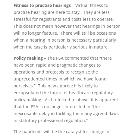
Fitness to practise hearings
– Virtual fitness to
practise hearing are here to stay. They are less
stressful for registrants and costs less to operate.
This does not mean however that hearings in person
will no longer feature. There will still be occasions
when a hearing in person is necessary particularly
when the case is particularly serious in nature.
Policy making –
The PSA commented that
“there
have been rapid and pragmatic changes to
operations and protocols to recognise the
unprecedented times in which we have found
ourselves.” This new approach is likely to
encapsulated the future of healthcare regulatory
policy making. As I referred to above, it is apparent
that the PSA is no longer interested in “the
inexcusable delay in tackling the many agreed flaws
in statutory professional regulation.”
The pandemic will be the catalyst for change in