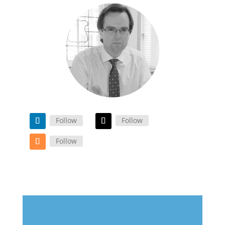
Follow
Follow
Follow