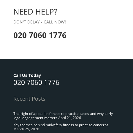
NEED HELP?
DON'T DELAY - CALL NOW!
020 7060 1776
Call Us Today
020 7060 1776
Recent Posts
The right of appeal in fitness to practise cases and why early
legal engagement matters
April 21, 2026
Key themes behind midwifery fitness to practise concerns
March 25, 2026