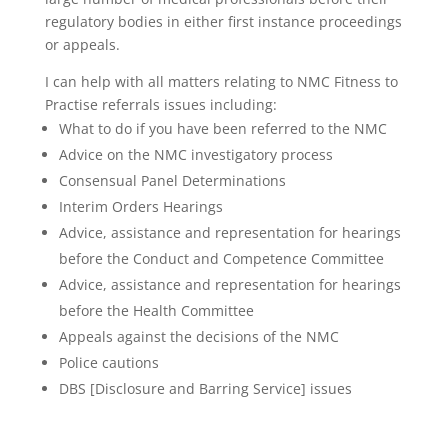
regulatory bodies in either first instance proceedings
or appeals.
I can help with all matters relating to NMC Fitness to
Practise referrals issues including:
What to do if you have been referred to the NMC
Advice on the NMC investigatory process
Consensual Panel Determinations
Interim Orders Hearings
Advice, assistance and representation for hearings
before the Conduct and Competence Committee
Advice, assistance and representation for hearings
before the Health Committee
Appeals against the decisions of the NMC
Police cautions
DBS [Disclosure and Barring Service] issues