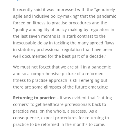
It recently said it was impressed with the “genuinely
agile and inclusive policy-making” that the pandemic
forced on fitness to practise procedures and the
“quality and agility of policy-making by regulators in
the last seven months is in stark contrast to the
inexcusable delay in tackling the many agreed flaws
in statutory professional regulation that have been
well documented for the best part of a decade.”
We must not forget that we are still in a pandemic
and so a comprehensive picture of a reformed
fitness to practise approach is still emerging but
there are some glimpses of the future emerging:
Returning to practice
– It was evident that “cutting
corners” to get healthcare professionals back to
practice was, on the whole, a success. As a
consequence, expect procedures for returning to
practice to be reformed in the months to come.