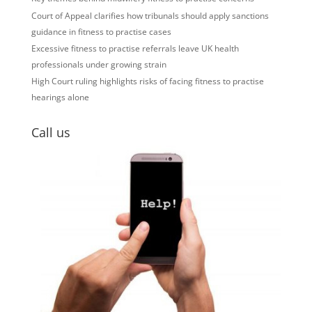
Court of Appeal clarifies how tribunals should apply sanctions
guidance in fitness to practise cases
Excessive fitness to practise referrals leave UK health
professionals under growing strain
High Court ruling highlights risks of facing fitness to practise
hearings alone
Call us