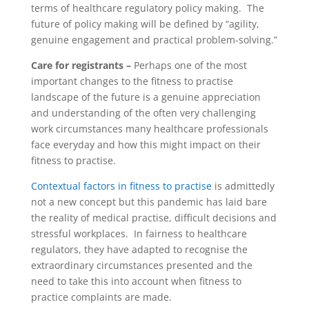
terms of healthcare regulatory policy making. The
future of policy making will be defined by “agility,
genuine engagement and practical problem-solving.”
Care for registrants –
Perhaps one of the most
important changes to the fitness to practise
landscape of the future is a genuine appreciation
and understanding of the often very challenging
work circumstances many healthcare professionals
face everyday and how this might impact on their
fitness to practise.
Contextual factors in fitness to practise
is admittedly
not a new concept but this pandemic has laid bare
the reality of medical practise, difficult decisions and
stressful workplaces. In fairness to healthcare
regulators, they have adapted to recognise the
extraordinary circumstances presented and the
need to take this into account when fitness to
practice complaints are made.