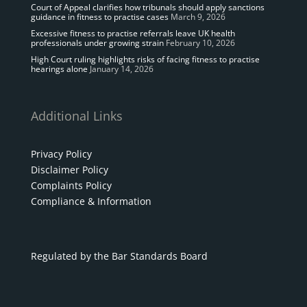
Court of Appeal clarifies how tribunals should apply sanctions
guidance in fitness to practise cases
March 9, 2026
Excessive fitness to practise referrals leave UK health
professionals under growing strain
February 10, 2026
High Court ruling highlights risks of facing fitness to practise
hearings alone
January 14, 2026
Additional Links
Privacy Policy
Disclaimer Policy
Complaints Policy
Compliance & Information
Regulated by the Bar Standards Board