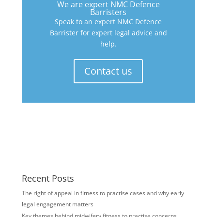
We are expert NMC Defence
Barristers
Speak to an expert NMC Defence
Barrister for expert legal advice and
help.
Contact us
Recent Posts
The right of appeal in fitness to practise cases and why early
legal engagement matters
Key themes behind midwifery fitness to practise concerns