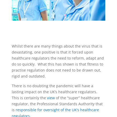
Whilst there are many things about the virus that is
devastating, one positive is that it forced upon
healthcare regulators the need to reform, adapt and
do so quickly. What this has shown is that fitness to
practise regulation does not need to be drawn out,
rigid and outdated.
There is no doubting the pandemic will have a
lasting impact on the UK’s healthcare regulators.
This is certainly the
view
of the “super” healthcare
regulator, the Professional Standards Authority that
is
responsible for oversight of the UK’s healthcare
regulators
.