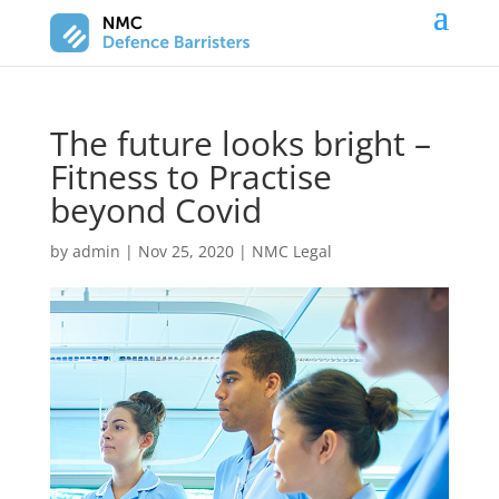
The future looks bright –
Fitness to Practise
beyond Covid
by
admin
|
Nov 25, 2020
|
NMC Legal